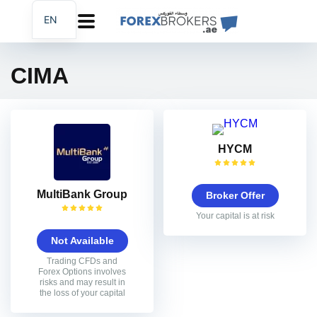
EN
AR
FA
CIMA
HYCM
MultiBank Group
Broker Offer
Your capital is at risk
Not Available
Trading CFDs and
Forex Options involves
risks and may result in
the loss of your capital