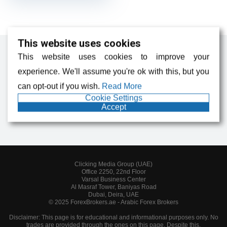
This website uses cookies
This website uses cookies to improve your
experience. We'll assume you're ok with this, but you
Forex News, Analysis, and Broker Reviews
can opt-out if you wish.
Read More
Cookie Settings
Accept
Clicking Media Group (UAE)
Office 2250, 22nd Floor
Varsal Business Center
Al Masraf Tower, Baniyas Road
Dubai, Deira, UAE
© 2025 ForexBrokers.ae - Arabic Forex Brokers
Disclaimer: This page is for educational and informational purposes only. No
trades are provided through the ones on this page. Despite this,