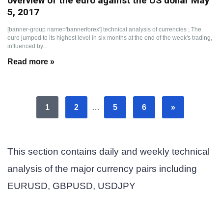
overview of the euro against the US dollar May
5, 2017
[banner-group name='bannerforex'] technical analysis of currencies ; The
euro jumped to its highest level in six months at the end of the week's trading,
influenced by...
Read more »
1
2
…
5
6
»
This section contains daily and weekly technical
analysis of the major currency pairs including
EURUSD, GBPUSD, USDJPY