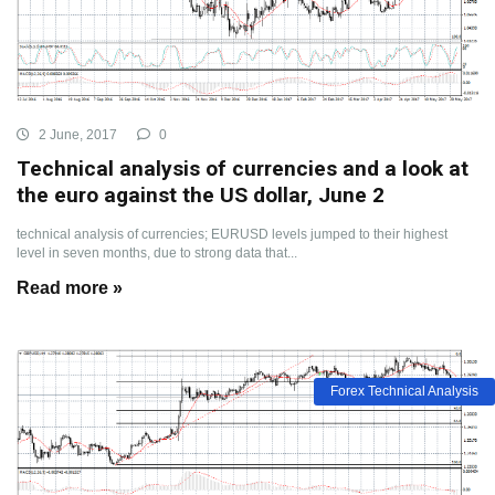
2 June, 2017
0
Technical analysis of currencies and a look at
the euro against the US dollar, June 2
technical analysis of currencies; EURUSD levels jumped to their highest
level in seven months, due to strong data that...
Read more »
Forex Technical Analysis