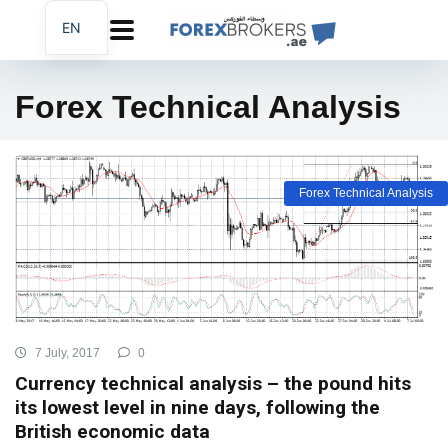
EN
AR
FA
Forex Technical Analysis
Forex Technical Analysis
7 July, 2017
0
Currency technical analysis – the pound hits
its lowest level in nine days, following the
British economic data