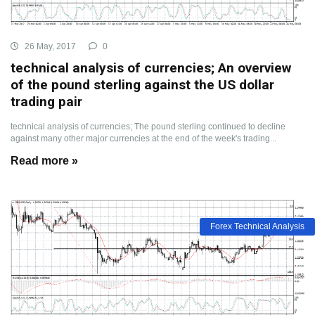
26 May, 2017
0
technical analysis of currencies; An overview
of the pound sterling against the US dollar
trading pair
technical analysis of currencies; The pound sterling continued to decline
against many other major currencies at the end of the week's trading...
Read more »
Forex Technical Analysis