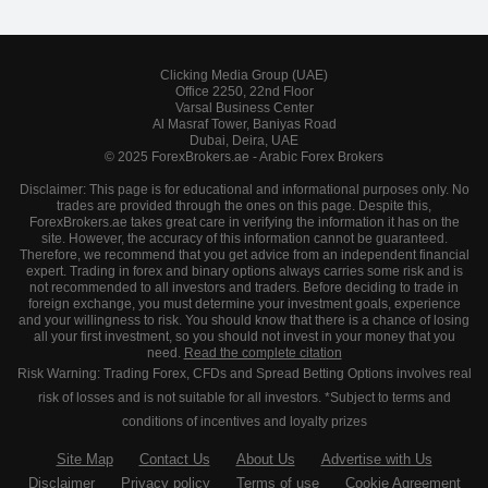
Clicking Media Group (UAE)
Office 2250, 22nd Floor
Varsal Business Center
Al Masraf Tower, Baniyas Road
Dubai, Deira, UAE
© 2025 ForexBrokers.ae - Arabic Forex Brokers
Disclaimer: This page is for educational and informational purposes only. No
trades are provided through the ones on this page. Despite this,
ForexBrokers.ae takes great care in verifying the information it has on the
site. However, the accuracy of this information cannot be guaranteed.
Therefore, we recommend that you get advice from an independent financial
expert. Trading in forex and binary options always carries some risk and is
not recommended to all investors and traders. Before deciding to trade in
foreign exchange, you must determine your investment goals, experience
and your willingness to risk. You should know that there is a chance of losing
all your first investment, so you should not invest in your money that you
need.
Read the complete citation
Risk Warning: Trading Forex, CFDs and Spread Betting Options involves real
risk of losses and is not suitable for all investors. *Subject to terms and
conditions of incentives and loyalty prizes
Site Map
Contact Us
About Us
Advertise with Us
Disclaimer
Privacy policy
Terms of use
Cookie Agreement