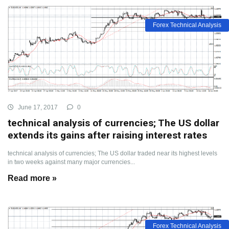
Forex Technical Analysis
June 17, 2017
0
technical analysis of currencies; The US dollar
extends its gains after raising interest rates
technical analysis of currencies; The US dollar traded near its highest levels
in two weeks against many major currencies...
Read more »
Forex Technical Analysis