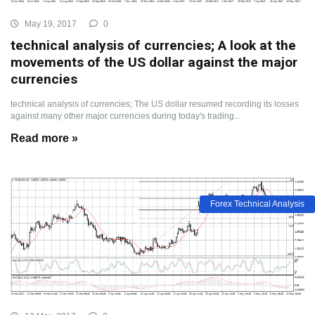
May 19, 2017
0
technical analysis of currencies; A look at the
movements of the US dollar against the major
currencies
technical analysis of currencies; The US dollar resumed recording its losses
against many other major currencies during today's trading...
Read more »
Forex Technical Analysis