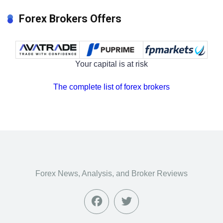
Forex Brokers Offers
Your capital is at risk
The complete list of forex brokers
Forex News, Analysis, and Broker Reviews