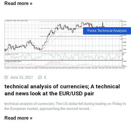
Read more »
Forex Technical Analysis
June 23, 2017
0
technical analysis of currencies; A technical
and news look at the EUR/USD pair
technical analysis of currencies; The US dollar fell during trading on Friday in
the European market, approaching the second record...
Read more »