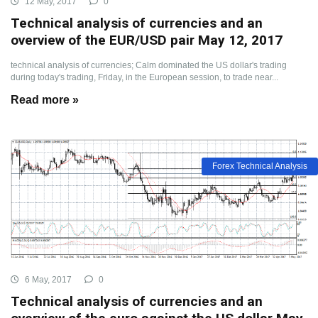
12 May, 2017
0
Technical analysis of currencies and an
overview of the EUR/USD pair May 12, 2017
technical analysis of currencies; Calm dominated the US dollar's trading
during today's trading, Friday, in the European session, to trade near...
Read more »
Forex Technical Analysis
6 May, 2017
0
Technical analysis of currencies and an