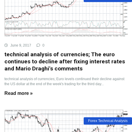
June 9, 2017
0
technical analysis of currencies; The euro
continues to decline after fixing interest rates
and Mario Draghi's comments
technical analysis of currencies; Euro levels continued their decline against
the US dollar at the end of the week's trading for the third day...
Read more »
Forex Technical Analysis