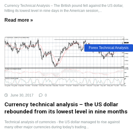
Currency Technical Analysis – The British pound fell against the US dollar,
hitting its lowest level in nine days in the American session,...
Read more »
Forex Technical Analysis
June 30, 2017
0
Currency technical analysis – the US dollar
rebounded from its lowest level in nine months
Technical analysis of currencies - the US dollar managed to rise against
many other major currencies during today's trading...