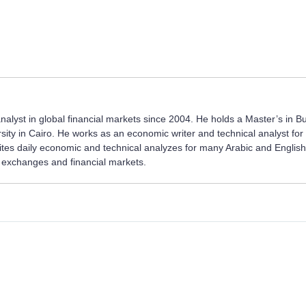
nalyst in global financial markets since 2004. He holds a Master’s in B
sity in Cairo. He works as an economic writer and technical analyst fo
rites daily economic and technical analyzes for many Arabic and English
ck exchanges and financial markets.