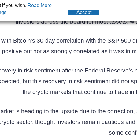
ong with the stock market peaked earlier this month, b
 if you wish.
Read More
ke all-time highs during the world's worst downturn, 
ngs
Accept
investors across the board for most assets. wit
y, with Bitcoin's 30-day correlation with the S&P 500 
y positive but not as strongly correlated as it was in 
covery in risk sentiment after the Federal Reserve's
ected, but this recovery in risk sentiment did not s
the crypto markets that continue to trade in 
arket is heading to the upside due to the correction
rypto sector, though, investors remain cautious and 
some conf