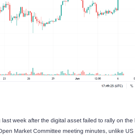
last week after the digital asset failed to rally on the
Open Market Committee meeting minutes, unlike US 