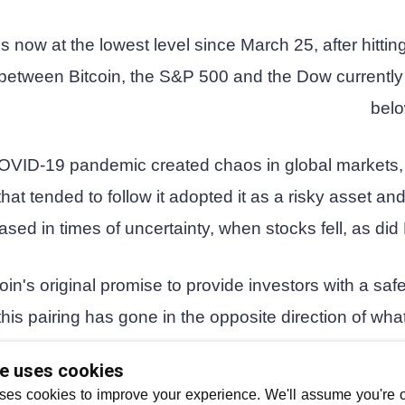
 now at the lowest level since March 25, after hittin
on between Bitcoin, the S&P 500 and the Dow currentl
belo
OVID-19 pandemic created chaos in global markets, 
that tended to follow it adopted it as a risky asset and
ased in times of uncertainty, when stocks fell, as did 
oin's original promise to provide investors with a sa
his pairing has gone in the opposite direction of wha
enthusiasts had been hopi
te uses cookies
ses cookies to improve your experience. We'll assume you're ok