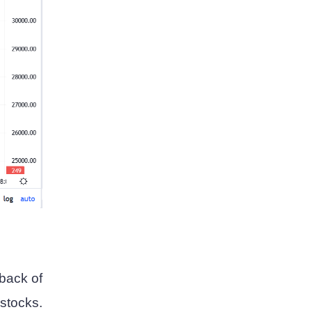
 back of
stocks.