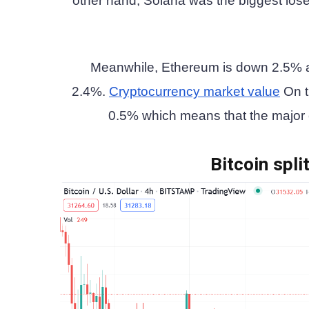
other hand, Solana was the biggest lose
Meanwhile, Ethereum is down 2.5% a
2.4%.
Cryptocurrency market value
On t
0.5% which means that the major cr
Bitcoin spli