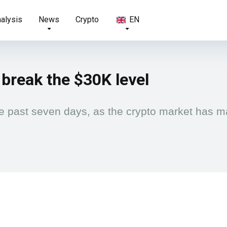
nalysis
News
Crypto
EN
 break the $30K level
e past seven days, as the crypto market has ma