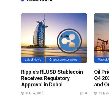
Latest News
Cryptocurrency news
Market A
Ripple’s RLUSD Stablecoin
Oil Pr
Receives Regulatory
Q4 20
Approval in Dubai
and O
8 June, 2025
0
23 May