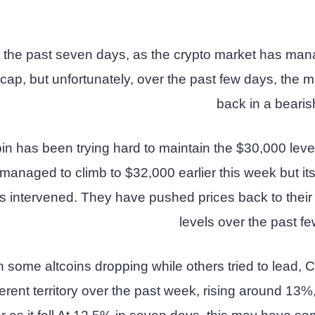
r the past seven days, as the crypto market has man
 cap, but unfortunately, over the past few days, the m
back in a bearis
oin has been trying hard to maintain the $30,000 leve
n managed to climb to $32,000 earlier this week but its
 intervened. They have pushed prices back to their 
levels over the past f
h some altcoins dropping while others tried to lead,
ferent territory over the past week, rising around 13%