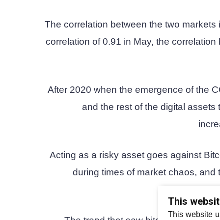
The correlation between the two markets is
correlation of 0.91 in May, the correlati
After 2020 when the emergence of the C
and the rest of the digital assets 
incre
Acting as a risky asset goes against Bitc
during times of market chaos, and t
This websi
This website u