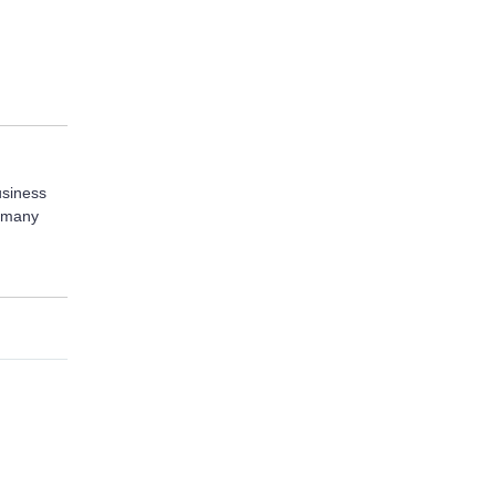
usiness
r many