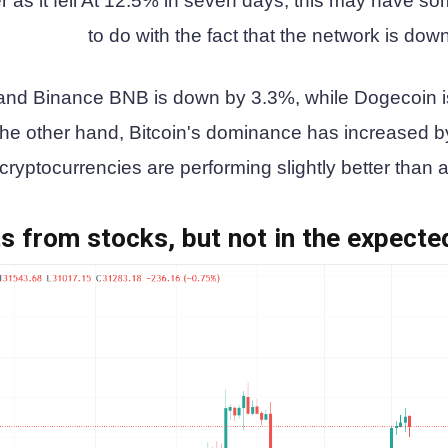
r as it fell At 12.5% in seven days, this may have s
to do with the fact that the network is dow
nd Binance BNB is down by 3.3%, while Dogecoin i
he other hand, Bitcoin's dominance has increased b
yptocurrencies are performing slightly better than a
ts from stocks, but not in the expect