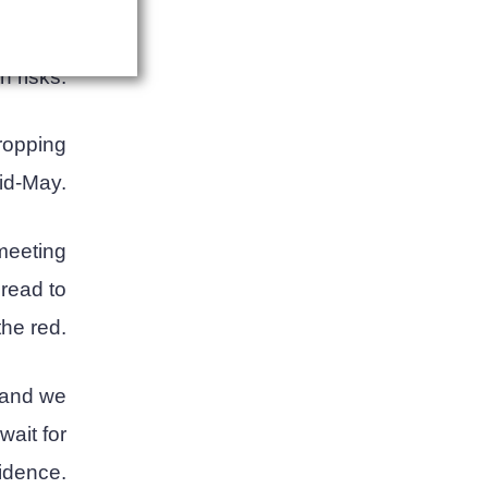
itcoin's
reducing
h risks.
dropping
mid-May.
 meeting
pread to
the red.
, and we
wait for
idence.