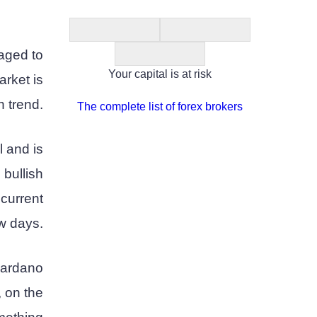
aged to
Your capital is at risk
arket is
h trend.
The complete list of forex brokers
l and is
 bullish
current
ew days.
 Cardano
, on the