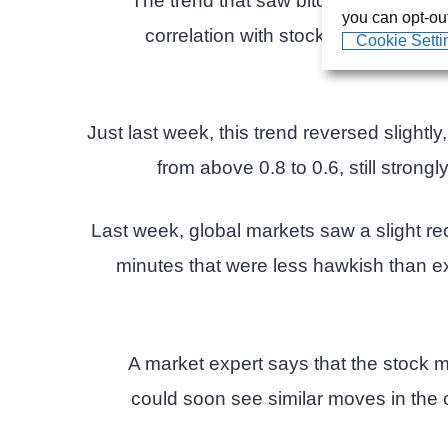
The trend that saw bitcoin trading al
you can opt-out
correlation with stocks recently bro
Cookie Setti
Just last week, this trend reversed slightl
from above 0.8 to 0.6, still strongl
Last week, global markets saw a slight re
minutes that were less hawkish than exp
A market expert says that the stock m
could soon see similar moves in the c