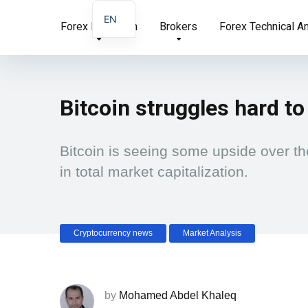
EN
Forex Education
Brokers
Forex Technical A
AR
FA
Bitcoin struggles hard to
Bitcoin is seeing some upside over th
in total market capitalization.
Cryptocurrency news
Market Analysis
by
Mohamed Abdel Khaleq