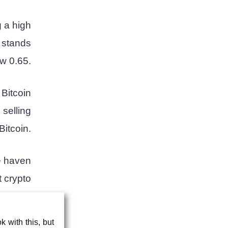
g a high
y stands
w 0.65.
Bitcoin
 selling
Bitcoin.
fe haven
t crypto
ng for.
 with this, but