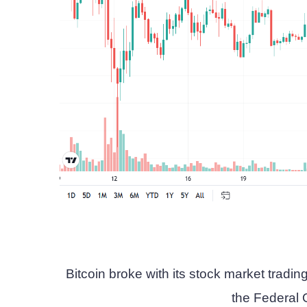
Bitcoin broke with its stock market trading 
the Federal 