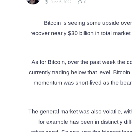
June 6, 2022
0
Bitcoin is seeing some upside ove
recover nearly $30 billion in total market
As for Bitcoin, over the past week the c
currently trading below that level. Bitcoi
momentum was short-lived as the bears
The general market was also volatile, wit
for example has been in distinctly dif