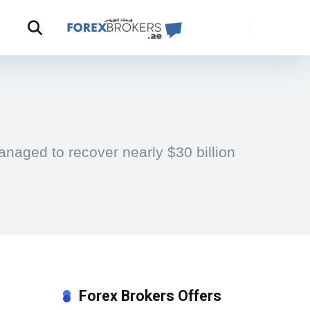
naged to recover nearly $30 billion
Forex Brokers Offers