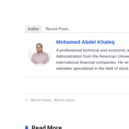
Author
Recent Posts
Mohamed Abdel Khaleq
A professional technical and economic a
Administration from the American Univer
international financial companies. He w
websites specialized in the field of sto
Bitcoin News
,
Bitcoin prices
Read More