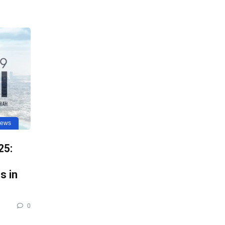
news
25:
s in
0