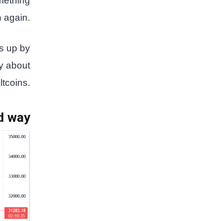
omething
n again.
s up by
y about
ltcoins.
ed way