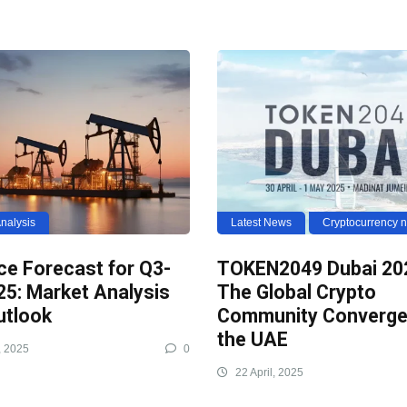
nalysis
Latest News
Cryptocurrency 
ice Forecast for Q3-
TOKEN2049 Dubai 20
25: Market Analysis
The Global Crypto
utlook
Community Converge
the UAE
, 2025
0
22 April, 2025