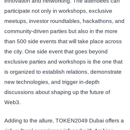
innovation and networking. The attendees can
participate not only in workshops, exclusive
meetups, investor roundtables, hackathons, and
community-driven parties but also in the more
than 500 side events that will take place across
the city. One side event that goes beyond
exclusive parties and workshops is the one that
is organized to establish relations, demonstrate
new technologies, and trigger in-depth
discussions about shaping up the future of
Web3.
Adding to the allure, TOKEN2049 Dubai offers a