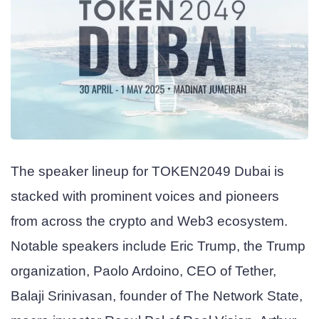
The speaker lineup for TOKEN2049 Dubai is
stacked with prominent voices and pioneers
from across the crypto and Web3 ecosystem.
Notable speakers include Eric Trump, the Trump
organization, Paolo Ardoino, CEO of Tether,
Balaji Srinivasan, founder of The Network State,