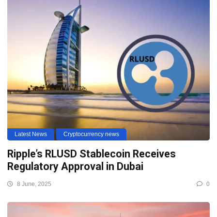
Latest News
Cryptocurrency news
Ripple’s RLUSD Stablecoin Receives
Regulatory Approval in Dubai
8 June, 2025
0