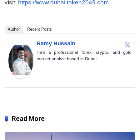
visit:
https://www.dubai.token2049.com
Author
Recent Posts
Ramy Hussain
He's a professional forex, crypto, and gold
market analyst based in Dubai.
Read More