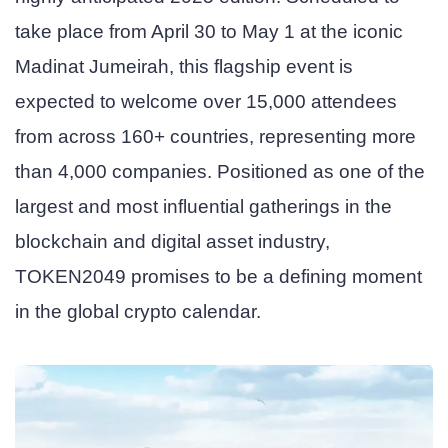
take place from April 30 to May 1 at the iconic
Madinat Jumeirah, this flagship event is
expected to welcome over 15,000 attendees
from across 160+ countries, representing more
than 4,000 companies. Positioned as one of the
largest and most influential gatherings in the
blockchain and digital asset industry,
TOKEN2049 promises to be a defining moment
in the global crypto calendar.