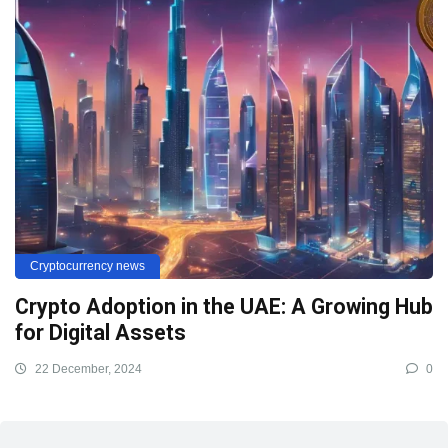
Cryptocurrency news
Crypto Adoption in the UAE: A Growing Hub
for Digital Assets
22 December, 2024
0