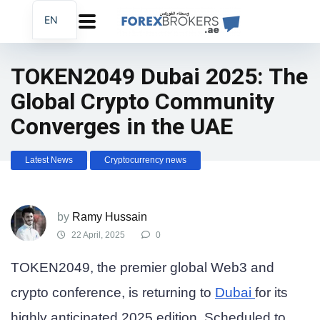
EN
AR
FA
TOKEN2049 Dubai 2025: The
Global Crypto Community
Converges in the UAE
Latest News
Cryptocurrency news
by
Ramy Hussain
22 April, 2025
0
TOKEN2049, the premier global Web3 and
crypto conference, is returning to
Dubai
for its
highly anticipated 2025 edition. Scheduled to