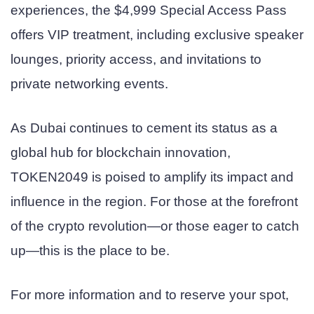
experiences, the $4,999 Special Access Pass
offers VIP treatment, including exclusive speaker
lounges, priority access, and invitations to
private networking events.
As Dubai continues to cement its status as a
global hub for blockchain innovation,
TOKEN2049 is poised to amplify its impact and
influence in the region. For those at the forefront
of the crypto revolution—or those eager to catch
up—this is the place to be.
For more information and to reserve your spot,