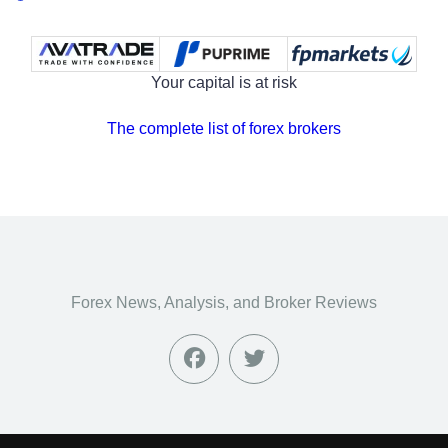
Your capital is at risk
The complete list of forex brokers
Forex News, Analysis, and Broker Reviews