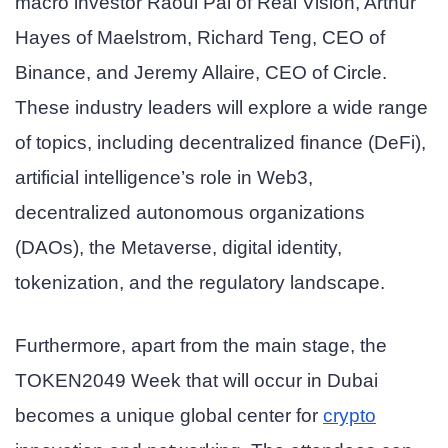
macro investor Raoul Pal of Real Vision, Arthur
Hayes of Maelstrom, Richard Teng, CEO of
Binance, and Jeremy Allaire, CEO of Circle.
These industry leaders will explore a wide range
of topics, including decentralized finance (DeFi),
artificial intelligence’s role in Web3,
decentralized autonomous organizations
(DAOs), the Metaverse, digital identity,
tokenization, and the regulatory landscape.
Furthermore, apart from the main stage, the
TOKEN2049 Week that will occur in Dubai
becomes a unique global center for
crypto