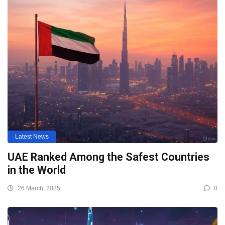
Latest News
UAE Ranked Among the Safest Countries
in the World
26 March, 2025
0