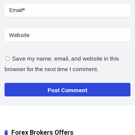
Save my name, email, and website in this
browser for the next time I comment.
Forex Brokers Offers