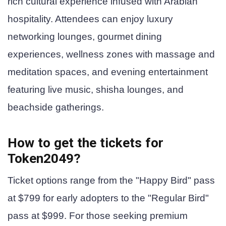
rich cultural experience infused with Arabian
hospitality. Attendees can enjoy luxury
networking lounges, gourmet dining
experiences, wellness zones with massage and
meditation spaces, and evening entertainment
featuring live music, shisha lounges, and
beachside gatherings.
How to get the tickets for
Token2049?
Ticket options range from the "Happy Bird" pass
at $799 for early adopters to the "Regular Bird"
pass at $999. For those seeking premium