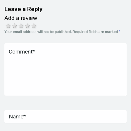
Leave a Reply
Add a review
1 star
2 stars
3 stars
4 stars
5 stars
Your email address will not be published.
Required fields are marked
*