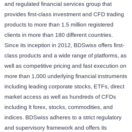
and regulated financial services group that
provides first-class investment and CFD trading
products to more than 1.5 million registered
clients in more than 180 different countries.
Since its inception in 2012, BDSwiss offers first-
class products and a wide range of platforms, as
well as competitive pricing and fast execution on
more than 1,000 underlying financial instruments
including leading corporate stocks, ETFs, direct
market access as well as hundreds of CFDs
including It forex, stocks, commodities, and
indices. BDSwiss adheres to a strict regulatory
and supervisory framework and offers its