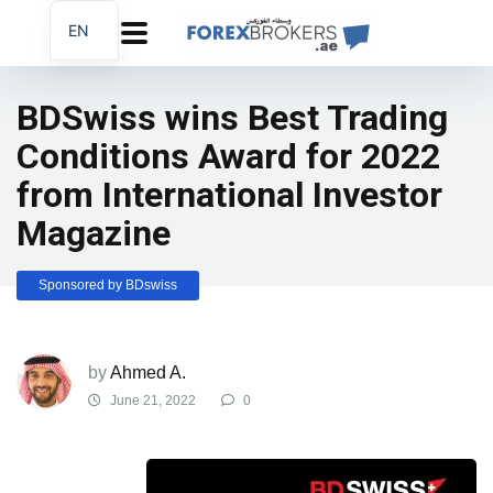
EN
AR
FA
BDSwiss wins Best Trading
Conditions Award for 2022
from International Investor
Magazine
Sponsored by BDswiss
by
Ahmed A.
June 21, 2022
0