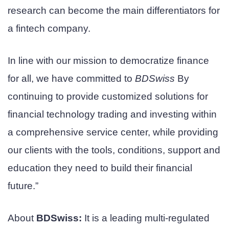
research can become the main differentiators for
a fintech company.
In line with our mission to democratize finance
for all, we have committed to
BDSwiss
By
continuing to provide customized solutions for
financial technology trading and investing within
a comprehensive service center, while providing
our clients with the tools, conditions, support and
education they need to build their financial
future.”
About
BDSwiss:
It is a leading multi-regulated