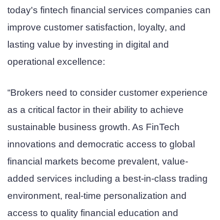
today's fintech financial services companies can
improve customer satisfaction, loyalty, and
lasting value by investing in digital and
operational excellence:
“Brokers need to consider customer experience
as a critical factor in their ability to achieve
sustainable business growth. As FinTech
innovations and democratic access to global
financial markets become prevalent, value-
added services including a best-in-class trading
environment, real-time personalization and
access to quality financial education and