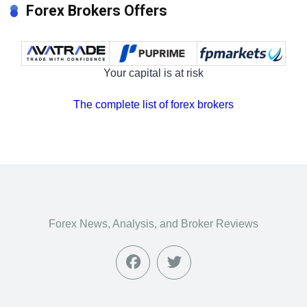
Forex Brokers Offers
Your capital is at risk
The complete list of forex brokers
Forex News, Analysis, and Broker Reviews