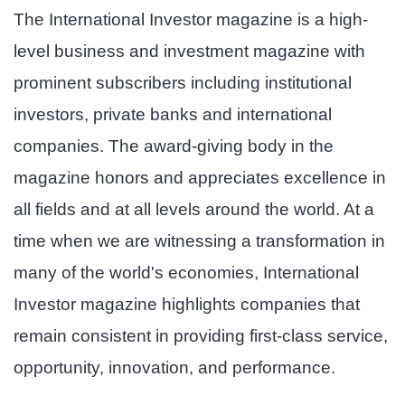
The International Investor magazine is a high-
level business and investment magazine with
prominent subscribers including institutional
investors, private banks and international
companies. The award-giving body in the
magazine honors and appreciates excellence in
all fields and at all levels around the world. At a
time when we are witnessing a transformation in
many of the world's economies, International
Investor magazine highlights companies that
remain consistent in providing first-class service,
opportunity, innovation, and performance.