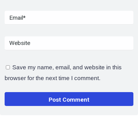
Save my name, email, and website in this
browser for the next time I comment.