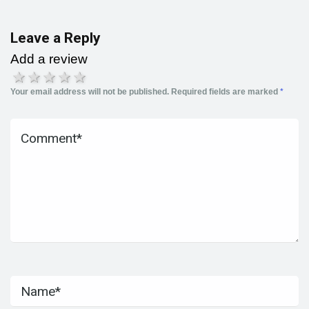
Leave a Reply
Add a review
1 star
2 stars
3 stars
4 stars
5 stars
Your email address will not be published.
Required fields are marked
*