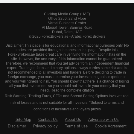
Clicking Media Group (UAE)
Office 2250, 22nd Floor
Varsal Business Center
Al Masraf Tower, Baniyas Road
Dubai, Deira, UAE
© 2025 ForexBrokers.ae - Arabic Forex Brokers
Disclaimer: This page is for educational and informational purposes only. No
trades are provided through the ones on this page. Despite this,
ForexBrokers.ae takes great care in verifying the information it has on the
site. However, the accuracy of this information cannot be guaranteed.
Therefore, we recommend that you get advice from an independent financial
expert. Trading in forex and binary options always carries some risk and is
not recommended to all investors and traders. Before deciding to trade in
foreign exchange, you must determine your investment goals, experience
and your willingness to risk. You should know that there is a chance of losing
all your first investment, so you should not invest in your money that you
need.
Read the complete citation
Risk Warning: Trading Forex, CFDs and Spread Betting Options involves real
risk of losses and is not suitable for all investors. *Subject to terms and
conditions of incentives and loyalty prizes
Site Map
Contact Us
About Us
Advertise with Us
Disclaimer
Privacy policy
Terms of use
Cookie Agreement