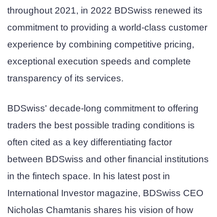
throughout 2021, in 2022 BDSwiss renewed its
commitment to providing a world-class customer
experience by combining competitive pricing,
exceptional execution speeds and complete
transparency of its services.
BDSwiss' decade-long commitment to offering
traders the best possible trading conditions is
often cited as a key differentiating factor
between BDSwiss and other financial institutions
in the fintech space. In his latest post in
International Investor magazine, BDSwiss CEO
Nicholas Chamtanis shares his vision of how