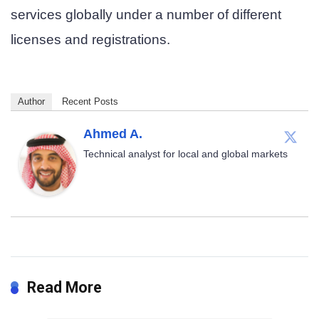
services globally under a number of different
licenses and registrations.
Author
Recent Posts
Ahmed A.
Technical analyst for local and global markets
Read More