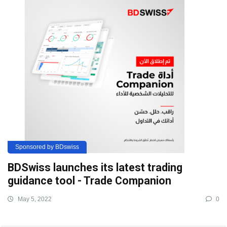
Sponsored by BDswiss
BDSwiss launches its latest trading
guidance tool - Trade Companion
May 5, 2022
0