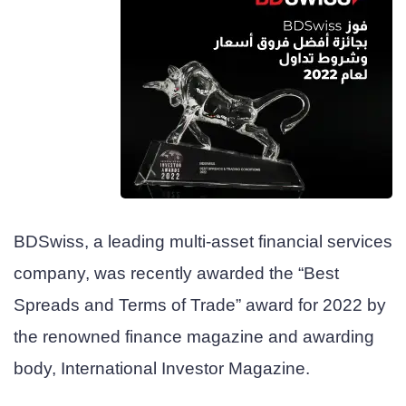
BDSwiss, a leading multi-asset financial services
company, was recently awarded the “Best
Spreads and Terms of Trade” award for 2022 by
the renowned finance magazine and awarding
body, International Investor Magazine.