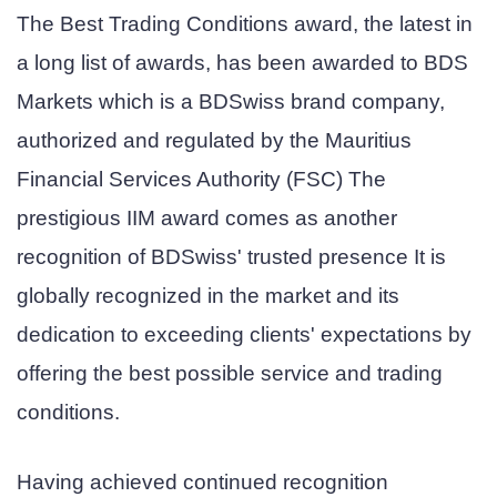
The Best Trading Conditions award, the latest in
a long list of awards, has been awarded to BDS
Markets which is a BDSwiss brand company,
authorized and regulated by the Mauritius
Financial Services Authority (FSC) The
prestigious IIM award comes as another
recognition of BDSwiss' trusted presence It is
globally recognized in the market and its
dedication to exceeding clients' expectations by
offering the best possible service and trading
conditions.
Having achieved continued recognition