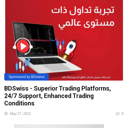
Sponsored by BDswiss
BDSwiss - Superior Trading Platforms,
24/7 Support, Enhanced Trading
Conditions
May 27, 2022
0