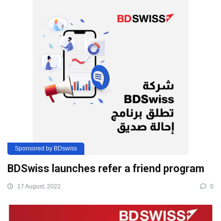
Sponsored by BDswiss
BDSwiss launches refer a friend program
17 August, 2022
0