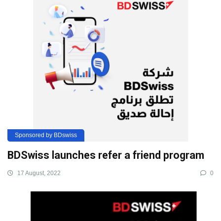
Sponsored by BDswiss
BDSwiss launches refer a friend program
17 August, 2022
0