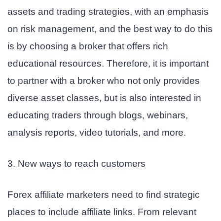
assets and trading strategies, with an emphasis
on risk management, and the best way to do this
is by choosing a broker that offers rich
educational resources. Therefore, it is important
to partner with a broker who not only provides
diverse asset classes, but is also interested in
educating traders through blogs, webinars,
analysis reports, video tutorials, and more.
3. New ways to reach customers
Forex affiliate marketers need to find strategic
places to include affiliate links. From relevant