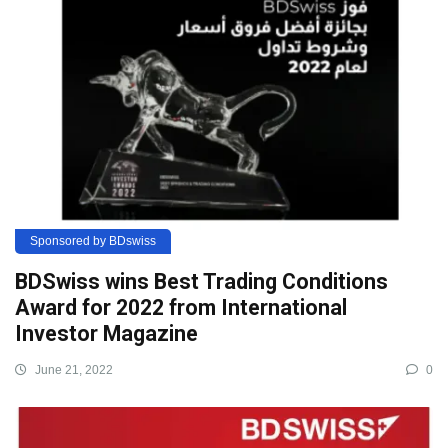
Sponsored by BDswiss
BDSwiss wins Best Trading Conditions
Award for 2022 from International
Investor Magazine
June 21, 2022
0