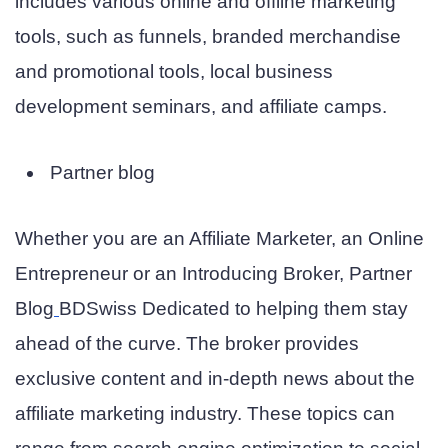
includes various online and offline marketing
tools, such as funnels, branded merchandise
and promotional tools, local business
development seminars, and affiliate camps.
Partner blog
Whether you are an Affiliate Marketer, an Online
Entrepreneur or an Introducing Broker,
Partner
Blog
BDSwiss
Dedicated to helping them stay
ahead of the curve. The broker provides
exclusive content and in-depth news about the
affiliate marketing industry. These topics can