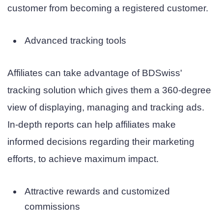
customer from becoming a registered customer.
Advanced tracking tools
Affiliates can take advantage of BDSwiss'
tracking solution which gives them a 360-degree
view of displaying, managing and tracking ads.
In-depth reports can help affiliates make
informed decisions regarding their marketing
efforts, to achieve maximum impact.
Attractive rewards and customized
commissions