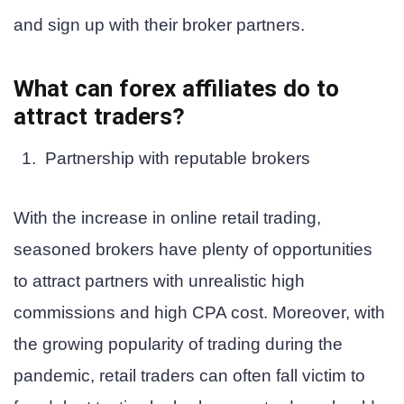
and sign up with their broker partners.
What can forex affiliates do to
attract traders?
Partnership with reputable brokers
With the increase in online retail trading,
seasoned brokers have plenty of opportunities
to attract partners with unrealistic high
commissions and high CPA cost. Moreover, with
the growing popularity of trading during the
pandemic, retail traders can often fall victim to