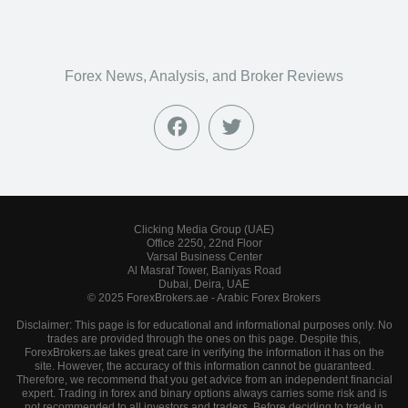
Forex News, Analysis, and Broker Reviews
Clicking Media Group (UAE)
Office 2250, 22nd Floor
Varsal Business Center
Al Masraf Tower, Baniyas Road
Dubai, Deira, UAE
© 2025 ForexBrokers.ae - Arabic Forex Brokers
Disclaimer: This page is for educational and informational purposes only. No
trades are provided through the ones on this page. Despite this,
ForexBrokers.ae takes great care in verifying the information it has on the
site. However, the accuracy of this information cannot be guaranteed.
Therefore, we recommend that you get advice from an independent financial
expert. Trading in forex and binary options always carries some risk and is
not recommended to all investors and traders. Before deciding to trade in