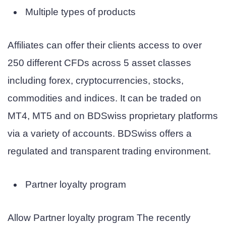
Multiple types of products
Affiliates can offer their clients access to over
250 different CFDs across 5 asset classes
including forex, cryptocurrencies, stocks,
commodities and indices. It can be traded on
MT4, MT5 and on BDSwiss proprietary platforms
via a variety of accounts. BDSwiss offers a
regulated and transparent trading environment.
Partner loyalty program
Allow
Partner loyalty program
The recently