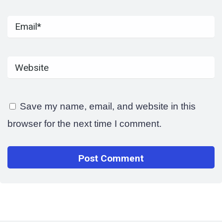
Save my name, email, and website in this
browser for the next time I comment.