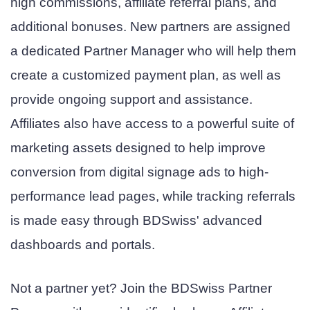
high commissions, affiliate referral plans, and
additional bonuses. New partners are assigned
a dedicated Partner Manager who will help them
create a customized payment plan, as well as
provide ongoing support and assistance.
Affiliates also have access to a powerful suite of
marketing assets designed to help improve
conversion from digital signage ads to high-
performance lead pages, while tracking referrals
is made easy through BDSwiss' advanced
dashboards and portals.
Not a partner yet? Join the BDSwiss Partner