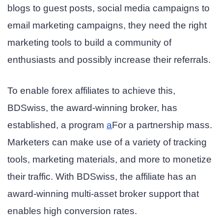
blogs to guest posts, social media campaigns to
email marketing campaigns, they need the right
marketing tools to build a community of
enthusiasts and possibly increase their referrals.
To enable forex affiliates to achieve this,
BDSwiss, the award-winning broker, has
established,
a program
a
For a partnership
mass.
Marketers can make use of a variety of tracking
tools, marketing materials, and more to monetize
their traffic. With BDSwiss, the affiliate has an
award-winning multi-asset broker support that
enables high conversion rates.