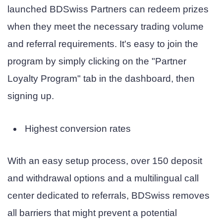
launched BDSwiss Partners can redeem prizes
when they meet the necessary trading volume
and referral requirements. It's easy to join the
program by simply clicking on the "Partner
Loyalty Program" tab in the dashboard, then
signing up.
Highest conversion rates
With an easy setup process, over 150 deposit
and withdrawal options and a multilingual call
center dedicated to referrals, BDSwiss removes
all barriers that might prevent a potential