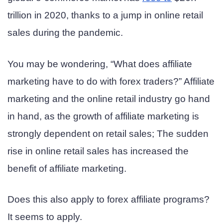
trillion in 2020, thanks to a jump in online retail
sales during the pandemic.
You may be wondering, “What does affiliate
marketing have to do with forex traders?” Affiliate
marketing and the online retail industry go hand
in hand, as the growth of affiliate marketing is
strongly dependent on retail sales; The sudden
rise in online retail sales has increased the
benefit of affiliate marketing.
Does this also apply to forex affiliate programs?
It seems to apply.