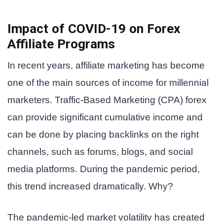
Impact of COVID-19 on Forex
Affiliate Programs
In recent years, affiliate marketing has become
one of the main sources of income for millennial
marketers. Traffic-Based Marketing (CPA) forex
can provide significant cumulative income and
can be done by placing backlinks on the right
channels, such as forums, blogs, and social
media platforms. During the pandemic period,
this trend increased dramatically. Why?
The pandemic-led market volatility has created