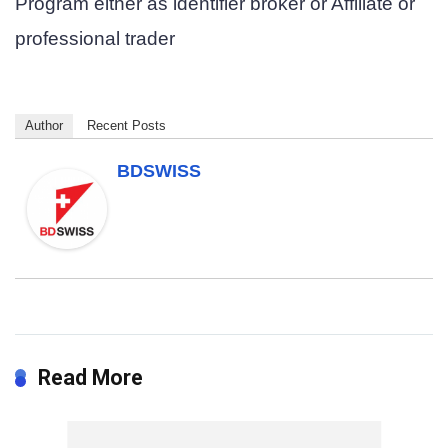
Program either as
identifier broker
or
Affiliate
or
professional trader
Author
Recent Posts
BDSWISS
Read More