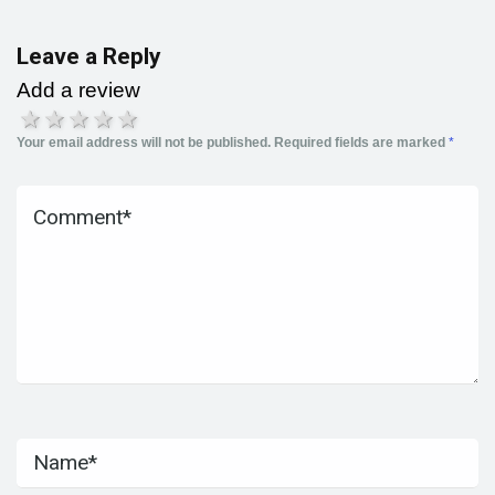
Leave a Reply
Add a review
1 star
2 stars
3 stars
4 stars
5 stars
Your email address will not be published.
Required fields are marked
*