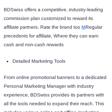
BDSwiss offers a competitive, industry-leading
commission plan customized to reward its
affiliate partners. Rate the brand too
M
Regular
precedents for affiliate,
Where they can earn
cash and non-cash rewards
Detailed Marketing Tools
From online promotional banners to a dedicated
Personal Marketing Manager with industry
experience, BDSwiss provides its partners with
all the tools needed to expand their reach. This