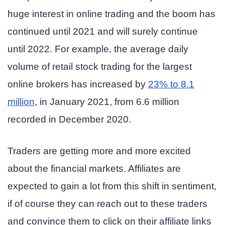
huge interest in online trading and the boom has
continued until 2021 and will surely continue
until 2022. For example, the average daily
volume of retail stock trading for the largest
online brokers has increased by
23% to 8.1
million
, in January 2021, from 6.6 million
recorded in December 2020.
Traders are getting more and more excited
about the financial markets. Affiliates are
expected to gain a lot from this shift in sentiment,
if of course they can reach out to these traders
and convince them to click on their affiliate links