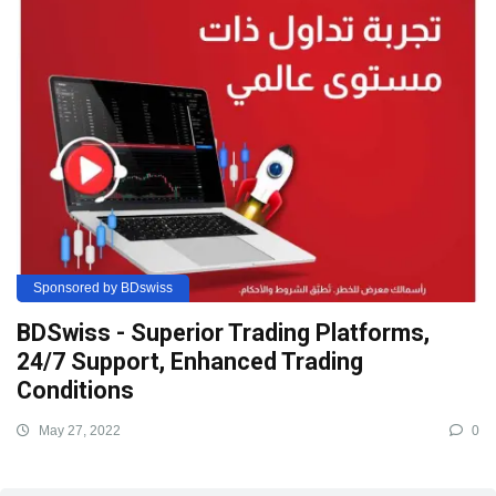
Sponsored by BDswiss
BDSwiss - Superior Trading Platforms,
24/7 Support, Enhanced Trading
Conditions
May 27, 2022
0