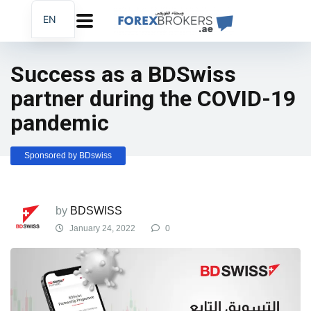
EN
AR
FA
Success as a BDSwiss
partner during the COVID-19
pandemic
Sponsored by BDswiss
by
BDSWISS
January 24, 2022
0