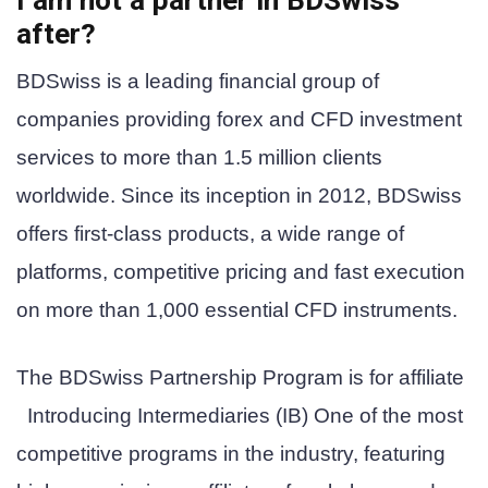
after?
BDSwiss is a leading financial group of
companies providing forex and CFD investment
services to more than 1.5 million clients
worldwide. Since its inception in 2012, BDSwiss
offers first-class products, a wide range of
platforms, competitive pricing and fast execution
on more than 1,000 essential CFD instruments.
The BDSwiss Partnership Program is
for affiliate
Introducing Intermediaries (IB)
One of the most
competitive programs in the industry, featuring