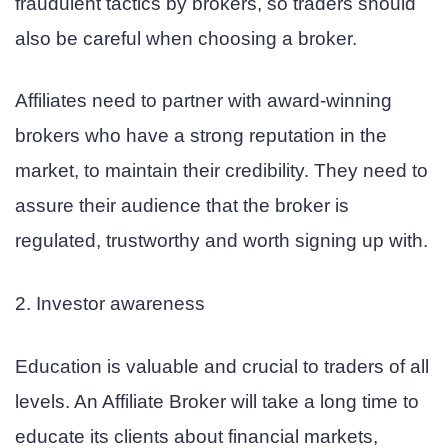
fraudulent tactics by brokers, so traders should
also be careful when choosing a broker.
Affiliates need to partner with award-winning
brokers who have a strong reputation in the
market, to maintain their credibility. They need to
assure their audience that the broker is
regulated, trustworthy and worth signing up with.
2. Investor awareness
Education is valuable and crucial to traders of all
levels. An Affiliate Broker will take a long time to
educate its clients about financial markets,