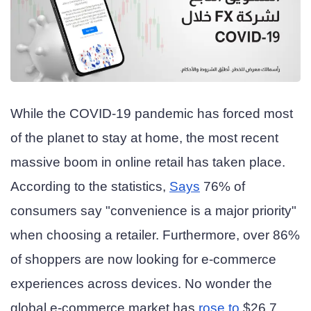
While the COVID-19 pandemic has forced most
of the planet to stay at home, the most recent
massive boom in online retail has taken place.
According to the statistics,
Says
76% of
consumers say "convenience is a major priority"
when choosing a retailer. Furthermore, over 86%
of shoppers are now looking for e-commerce
experiences across devices. No wonder the
global e-commerce market has
rose to
$26.7