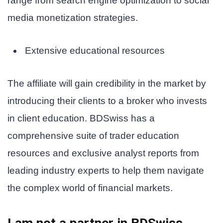
range from search engine optimization to social
media monetization strategies.
Extensive educational resources
The affiliate will gain credibility in the market by
introducing their clients to a broker who invests
in client education. BDSwiss has a
comprehensive suite of trader education
resources and exclusive analyst reports from
leading industry experts to help them navigate
the complex world of financial markets.
I am not a partner in
BDSwiss