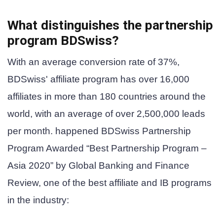
What distinguishes the partnership
program
BDSwiss
?
With an average conversion rate of 37%,
BDSwiss' affiliate program has over 16,000
affiliates in more than 180 countries around the
world, with an average of over 2,500,000 leads
per month. happened
BDSwiss Partnership
Program
Awarded “Best Partnership Program –
Asia 2020” by Global Banking and Finance
Review, one of the best affiliate and IB programs
in the industry: