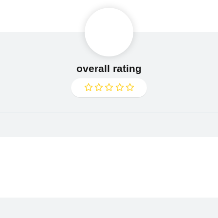
overall rating