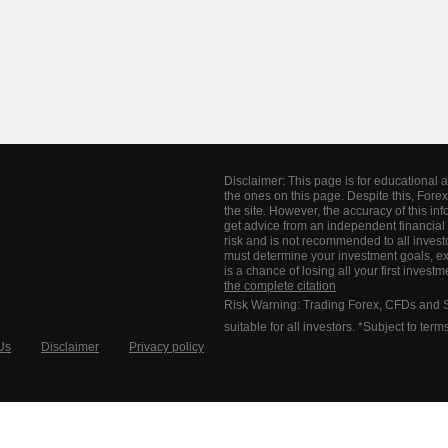
Disclaimer: This page is for educational 
the ones on this page. Despite this, Forex
the site. However, the accuracy of this 
get advice from an independent financial 
risk and is not recommended to all invest
must determine your investment goals, ex
is a chance of losing all your first inves
the complete citation
Risk Warning: Trading Forex, CFDs and Spr
suitable for all investors. *Subject to ter
Us
Disclaimer
Privacy policy