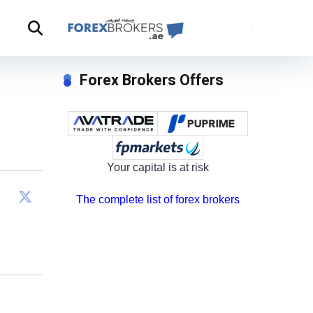
Forex Brokers Offers
Your capital is at risk
The complete list of forex brokers