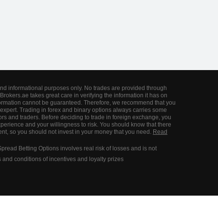
and informational purposes only. No trades are provided through
Brokers.ae takes great care in verifying the information it has on
information cannot be guaranteed. Therefore, we recommend that you
expert. Trading in forex and binary options always carries some
ors and traders. Before deciding to trade in foreign exchange, you
perience and your willingness to risk. You should know that there
tment, so you should not invest in your money that you need.
Read
ead Betting Options involves real risk of losses and is not
ms and conditions of incentives and loyalty prizes