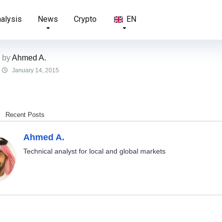
nalysis
News
Crypto
EN
by
Ahmed A.
January 14, 2015
Recent Posts
Ahmed A.
Technical analyst for local and global markets