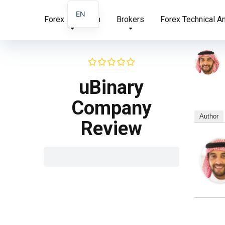
EN
Forex Education
Brokers
Forex Technical A
AR
FA
uBinary
Company
Author
Review