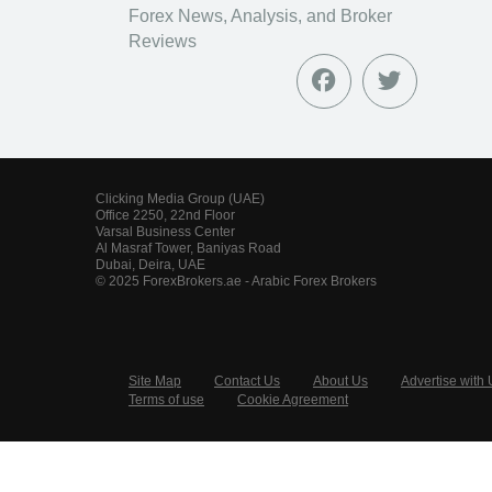
Forex News, Analysis, and Broker
Reviews
Clicking Media Group (UAE)
Office 2250, 22nd Floor
Varsal Business Center
Al Masraf Tower, Baniyas Road
Dubai, Deira, UAE
© 2025 ForexBrokers.ae - Arabic Forex Brokers
Site Map
Contact Us
About Us
Advertise with 
Terms of use
Cookie Agreement