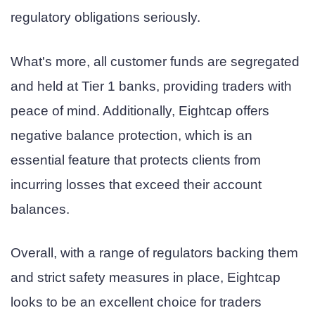
regulatory obligations seriously.
What's more, all customer funds are segregated
and held at Tier 1 banks, providing traders with
peace of mind. Additionally, Eightcap offers
negative balance protection, which is an
essential feature that protects clients from
incurring losses that exceed their account
balances.
Overall, with a range of regulators backing them
and strict safety measures in place, Eightcap
looks to be an excellent choice for traders