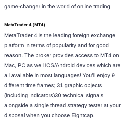
game-changer in the world of online trading.
MetaTrader 4 (MT4)
MetaTrader 4 is the leading foreign exchange
platform in terms of popularity and for good
reason. The broker provides access to MT4 on
Mac, PC as well iOS/Android devices which are
all available in most languages! You'll enjoy 9
different time frames; 31 graphic objects
(including indicators)30 technical signals
alongside a single thread strategy tester at your
disposal when you choose Eightcap.