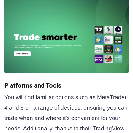
Platforms and Tools
You will find familiar options such as MetaTrader
4 and 5 on a range of devices, ensuring you can
trade when and where it's convenient for your
needs. Additionally, thanks to their TradingView