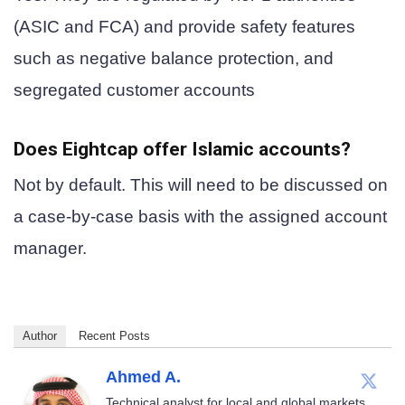
(ASIC and FCA) and provide safety features
such as negative balance protection, and
segregated customer accounts
Does Eightcap offer Islamic accounts?
Not by default. This will need to be discussed on
a case-by-case basis with the assigned account
manager.
Author
Recent Posts
Ahmed A.
Technical analyst for local and global markets