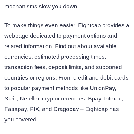
mechanisms slow you down.
To make things even easier, Eightcap provides a
webpage dedicated to payment options and
related information. Find out about available
currencies, estimated processing times,
transaction fees, deposit limits, and supported
countries or regions. From credit and debit cards
to popular payment methods like UnionPay,
Skrill, Neteller, cryptocurrencies, Bpay, Interac,
Fasapay, PIX, and Dragopay – Eightcap has
you covered.