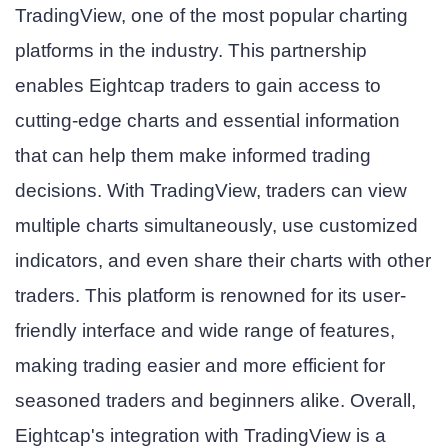
TradingView, one of the most popular charting
platforms in the industry. This partnership
enables Eightcap traders to gain access to
cutting-edge charts and essential information
that can help them make informed trading
decisions. With TradingView, traders can view
multiple charts simultaneously, use customized
indicators, and even share their charts with other
traders. This platform is renowned for its user-
friendly interface and wide range of features,
making trading easier and more efficient for
seasoned traders and beginners alike. Overall,
Eightcap's integration with TradingView is a