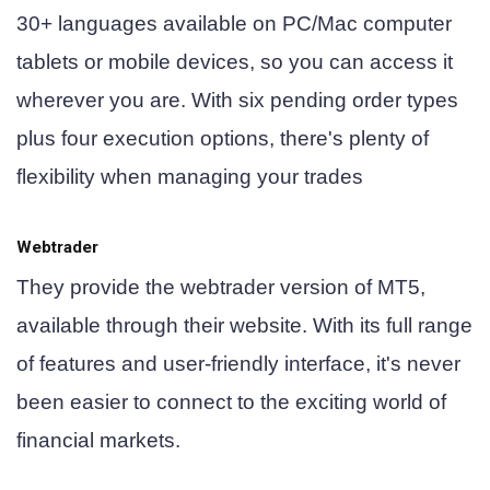
30+ languages available on PC/Mac computer
tablets or mobile devices, so you can access it
wherever you are. With six pending order types
plus four execution options, there's plenty of
flexibility when managing your trades
Webtrader
They provide the webtrader version of MT5,
available through their website. With its full range
of features and user-friendly interface, it's never
been easier to connect to the exciting world of
financial markets.