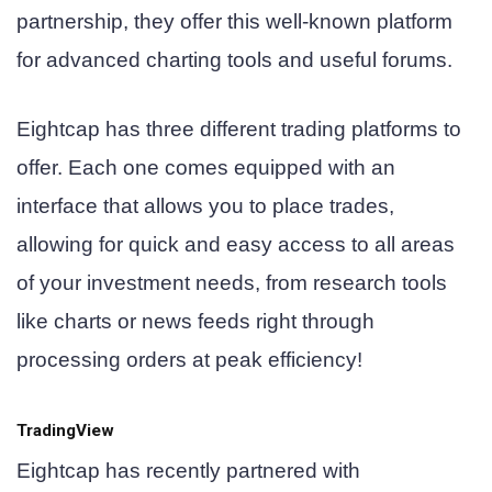
partnership, they offer this well-known platform
for advanced charting tools and useful forums.
Eightcap has three different trading platforms to
offer. Each one comes equipped with an
interface that allows you to place trades,
allowing for quick and easy access to all areas
of your investment needs, from research tools
like charts or news feeds right through
processing orders at peak efficiency!
TradingView
Eightcap has recently partnered with