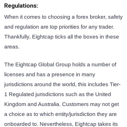
Regulations
:
When it comes to choosing a forex broker, safety
and regulation are top priorities for any trader.
Thankfully, Eightcap ticks all the boxes in these
areas.
The Eightcap Global Group holds a number of
licenses and has a presence in many
jurisdictions around the world, this includes Tier-
1 Regulated jurisdictions such as the United
Kingdom and Australia. Customers may not get
a choice as to which entity/jurisdiction they are
onboarded to. Nevertheless, Eightcap takes its