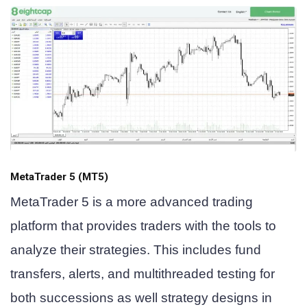
MetaTrader 5 (MT5)
MetaTrader 5 is a more advanced trading
platform that provides traders with the tools to
analyze their strategies. This includes fund
transfers, alerts, and multithreaded testing for
both successions as well strategy designs in