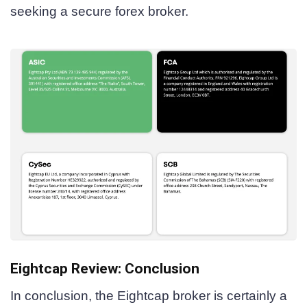
seeking a secure forex broker.
Eightcap Review: Conclusion
In conclusion, the Eightcap broker is certainly a