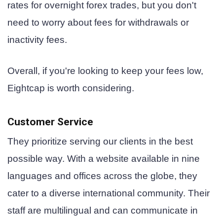
rates for overnight forex trades, but you don't
need to worry about fees for withdrawals or
inactivity fees.
Overall, if you're looking to keep your fees low,
Eightcap is worth considering.
Customer Service
They prioritize serving our clients in the best
possible way. With a website available in nine
languages and offices across the globe, they
cater to a diverse international community. Their
staff are multilingual and can communicate in