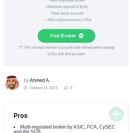
- Multi-regulated broker
- Minimum deposit of $100
-Free demo account
- + 200 cryptocurrencies CFDs
Visit Broker
77.78% of retail investor accounts lose money when trading
CFDs with this provider
by
Ahmed A.
October 14, 2023
0
Pros
Multi-regulated broker by ASIC, FCA, CySEC
and the SCB.