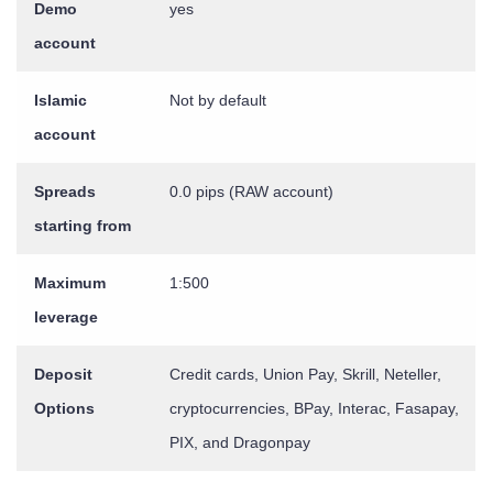
Demo
yes
account
Islamic
Not by default
account
Spreads
0.0 pips (RAW account)
starting from
Maximum
1:500
leverage
Deposit
Credit cards, Union Pay, Skrill, Neteller,
Options
cryptocurrencies, BPay, Interac, Fasapay,
PIX, and Dragonpay