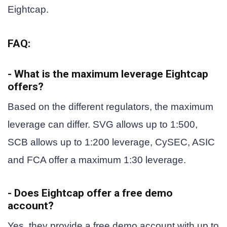
Eightcap.
FAQ:
- What is the maximum leverage Eightcap
offers?
Based on the different regulators, the maximum
leverage can differ. SVG allows up to 1:500,
SCB allows up to 1:200 leverage, CySEC, ASIC
and FCA offer a maximum 1:30 leverage.
- Does Eightcap offer a free demo
account?
Yes, they provide a free demo account with up to