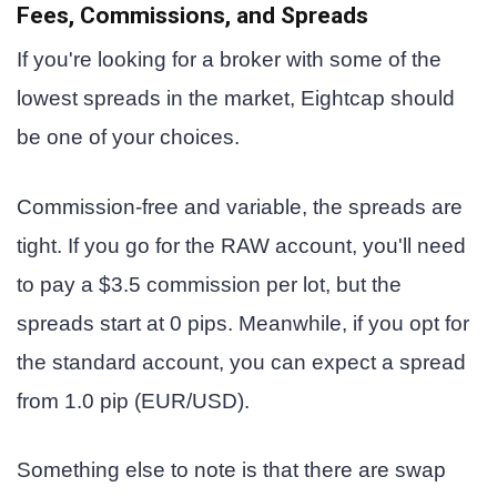
Fees, Commissions, and Spreads
If you're looking for a broker with some of the
lowest spreads in the market, Eightcap should
be one of your choices.
Commission-free and variable, the spreads are
tight. If you go for the RAW account, you'll need
to pay a $3.5 commission per lot, but the
spreads start at 0 pips. Meanwhile, if you opt for
the standard account, you can expect a spread
from 1.0 pip (EUR/USD).
Something else to note is that there are swap