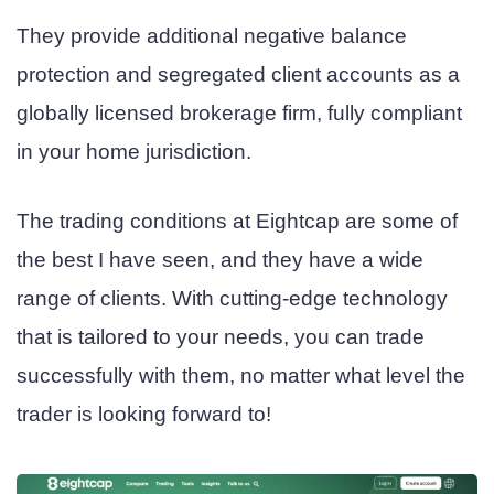
They provide additional negative balance
protection and segregated client accounts as a
globally licensed brokerage firm, fully compliant
in your home jurisdiction.
The trading conditions at Eightcap are some of
the best I have seen, and they have a wide
range of clients. With cutting-edge technology
that is tailored to your needs, you can trade
successfully with them, no matter what level the
trader is looking forward to!