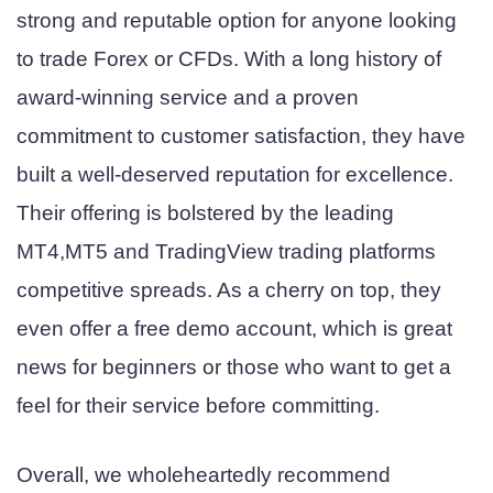
strong and reputable option for anyone looking
to trade Forex or CFDs. With a long history of
award-winning service and a proven
commitment to customer satisfaction, they have
built a well-deserved reputation for excellence.
Their offering is bolstered by the leading
MT4,MT5 and TradingView trading platforms
competitive spreads. As a cherry on top, they
even offer a free demo account, which is great
news for beginners or those who want to get a
feel for their service before committing.
Overall, we wholeheartedly recommend