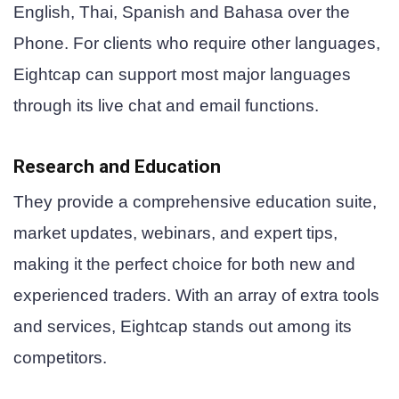
English, Thai, Spanish and Bahasa over the
Phone. For clients who require other languages,
Eightcap can support most major languages
through its live chat and email functions.
Research and Education
They provide a comprehensive education suite,
market updates, webinars, and expert tips,
making it the perfect choice for both new and
experienced traders. With an array of extra tools
and services, Eightcap stands out among its
competitors.