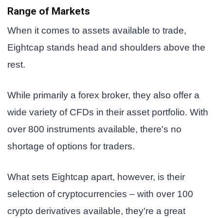
Range of Markets
When it comes to assets available to trade,
Eightcap stands head and shoulders above the
rest.
While primarily a forex broker, they also offer a
wide variety of CFDs in their asset portfolio. With
over 800 instruments available, there's no
shortage of options for traders.
What sets Eightcap apart, however, is their
selection of cryptocurrencies – with over 100
crypto derivatives available, they're a great