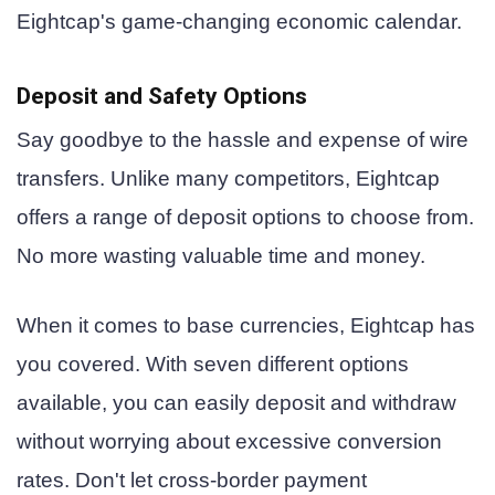
Eightcap's game-changing economic calendar.
Deposit and Safety Options
Say goodbye to the hassle and expense of wire
transfers. Unlike many competitors, Eightcap
offers a range of deposit options to choose from.
No more wasting valuable time and money.
When it comes to base currencies, Eightcap has
you covered. With seven different options
available, you can easily deposit and withdraw
without worrying about excessive conversion
rates. Don't let cross-border payment