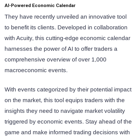
AI-Powered Economic Calendar
They have recently unveiled an innovative tool
to benefit its clients. Developed in collaboration
with Acuity, this cutting-edge economic calendar
harnesses the power of AI to offer traders a
comprehensive overview of over 1,000
macroeconomic events.
With events categorized by their potential impact
on the market, this tool equips traders with the
insights they need to navigate market volatility
triggered by economic events. Stay ahead of the
game and make informed trading decisions with