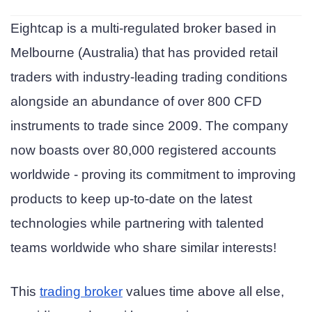
Eightcap is a multi-regulated broker based in
Melbourne (Australia) that has provided retail
traders with industry-leading trading conditions
alongside an abundance of over 800 CFD
instruments to trade since 2009. The company
now boasts over 80,000 registered accounts
worldwide - proving its commitment to improving
products to keep up-to-date on the latest
technologies while partnering with talented
teams worldwide who share similar interests!
This
trading broker
values time above all else,