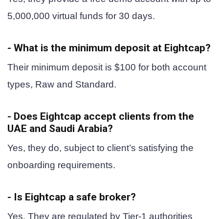
5,000,000 virtual funds for 30 days.
- What is the minimum deposit at Eightcap?
Their minimum deposit is $100 for both account
types, Raw and Standard.
- Does Eightcap accept clients from the
UAE and Saudi Arabia?
Yes, they do, subject to client’s satisfying the
onboarding requirements.
- Is Eightcap a safe broker?
Yes. They are regulated by Tier-1 authorities