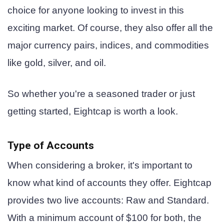
choice for anyone looking to invest in this
exciting market. Of course, they also offer all the
major currency pairs, indices, and commodities
like gold, silver, and oil.
So whether you're a seasoned trader or just
getting started, Eightcap is worth a look.
Type of Accounts
When considering a broker, it's important to
know what kind of accounts they offer. Eightcap
provides two live accounts: Raw and Standard.
With a minimum account of $100 for both, the