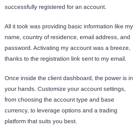
successfully registered for an account.
All it took was providing basic information like my
name, country of residence, email address, and
password. Activating my account was a breeze,
thanks to the registration link sent to my email.
Once inside the client dashboard, the power is in
your hands. Customize your account settings,
from choosing the account type and base
currency, to leverage options and a trading
platform that suits you best.