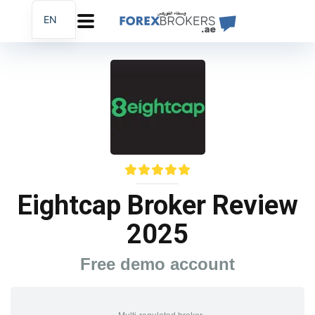
EN
AR
FA
Eightcap Broker Review
2025
Free demo account