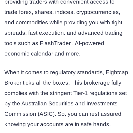
providing traders with convenient access to
trade forex, shares, indices, cryptocurrencies,
and commodities while providing you with tight
spreads, fast execution, and advanced trading
tools such as FlashTrader , AI-powered
economic calendar and more.
When it comes to regulatory standards, Eightcap
Broker ticks all the boxes. This brokerage fully
complies with the stringent Tier-1 regulations set
by the Australian Securities and Investments
Commission (ASIC). So, you can rest assured
knowing your accounts are in safe hands.