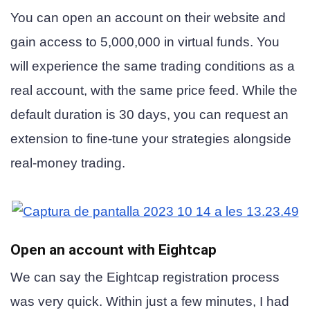
You can open an account on their website and
gain access to 5,000,000 in virtual funds. You
will experience the same trading conditions as a
real account, with the same price feed. While the
default duration is 30 days, you can request an
extension to fine-tune your strategies alongside
real-money trading.
Open an account with Eightcap
We can say the Eightcap registration process
was very quick. Within just a few minutes, I had