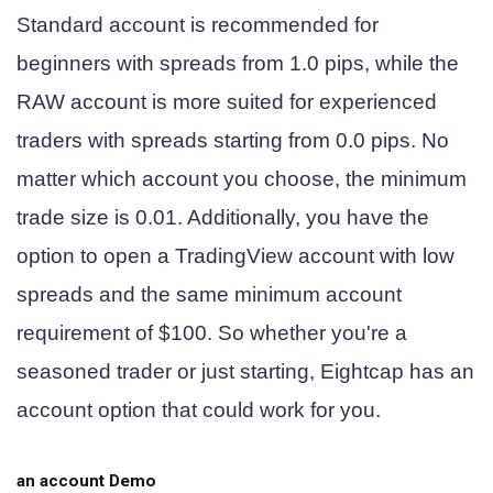
Standard account is recommended for
beginners with spreads from 1.0 pips, while the
RAW account is more suited for experienced
traders with spreads starting from 0.0 pips. No
matter which account you choose, the minimum
trade size is 0.01. Additionally, you have the
option to open a TradingView account with low
spreads and the same minimum account
requirement of $100. So whether you're a
seasoned trader or just starting, Eightcap has an
account option that could work for you.
an account
Demo