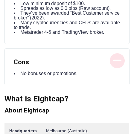
Low minimum deposit of $100.
Spreads as low as 0.0 pips (Raw account).
They’ve been awarded “Best Customer service
broker” (2022).
Many cryptocurrencies and CFDs are available
to trade.
Metatrader 4-5 and TradingView broker.
Cons
No bonuses or promotions.
What is Eightcap?
About Eightcap
Headquarters
Melbourne (Australia).