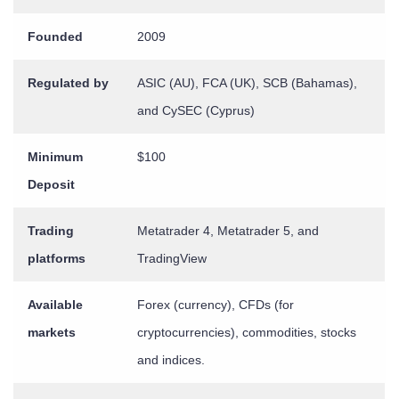
Founded
2009
Regulated by
ASIC (AU), FCA (UK), SCB (Bahamas),
and CySEC (Cyprus)
Minimum
$100
Deposit
Trading
Metatrader 4, Metatrader 5, and
platforms
TradingView
Available
Forex (currency), CFDs (for
markets
cryptocurrencies), commodities, stocks
and indices.