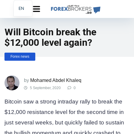
EN
AR
FA
Will Bitcoin break the
$12,000 level again?
Forex news
by
Mohamed Abdel Khaleq
5 September, 2020
0
Bitcoin saw a strong intraday rally to break the
$12,000 resistance level for the second time in
just several weeks, but quickly failed to sustain
the bullish momentum and quickly crashed to