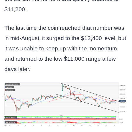
$11,200.
The last time the coin reached that number was
in mid-August, it surged to the $12,400 level, but
it was unable to keep up with the momentum
and returned to the low $11,000 range a few
days later.