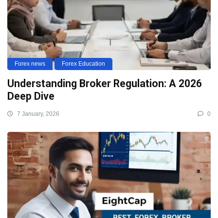
Forex news
Forex Education
Understanding Broker Regulation: A 2026
Deep Dive
7 January, 2026
0