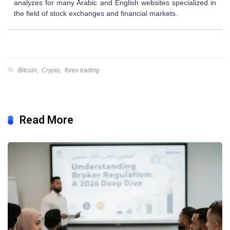
analyzes for many Arabic and English websites specialized in
the field of stock exchanges and financial markets.
Bitcoin
,
Crypto
,
forex trading
Read More