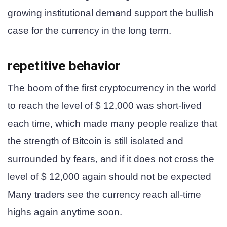
growing institutional demand support the bullish
case for the currency in the long term.
repetitive behavior
The boom of the first cryptocurrency in the world
to reach the level of $ 12,000 was short-lived
each time, which made many people realize that
the strength of Bitcoin is still isolated and
surrounded by fears, and if it does not cross the
level of $ 12,000 again should not be expected
Many traders see the currency reach all-time
highs again anytime soon.