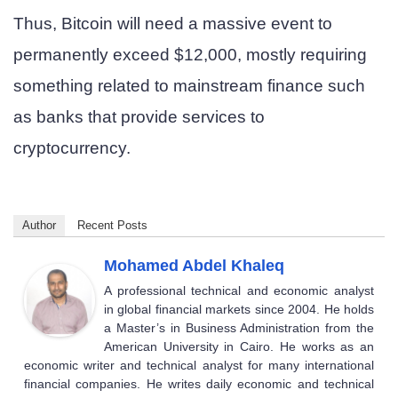
Thus, Bitcoin will need a massive event to
permanently exceed $12,000, mostly requiring
something related to mainstream finance such
as banks that provide services to
cryptocurrency.
Author
Recent Posts
Mohamed Abdel Khaleq
A professional technical and economic analyst
in global financial markets since 2004. He holds
a Master’s in Business Administration from the
American University in Cairo. He works as an
economic writer and technical analyst for many international
financial companies. He writes daily economic and technical