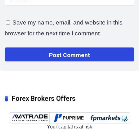
Save my name, email, and website in this
browser for the next time I comment.
Forex Brokers Offers
Your capital is at risk