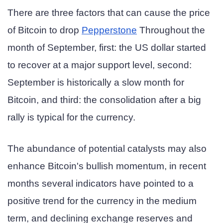
There are three factors that can cause the price
of Bitcoin to drop
Pepperstone
Throughout the
month of September, first: the US dollar started
to recover at a major support level, second:
September is historically a slow month for
Bitcoin, and third: the consolidation after a big
rally is typical for the currency.
The abundance of potential catalysts may also
enhance Bitcoin's bullish momentum, in recent
months several indicators have pointed to a
positive trend for the currency in the medium
term, and declining exchange reserves and