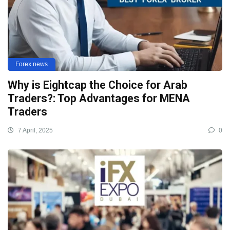
Forex news
Why is Eightcap the Choice for Arab
Traders?: Top Advantages for MENA
Traders
7 April, 2025
0