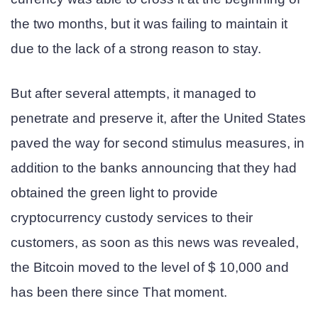
the two months, but it was failing to maintain it
due to the lack of a strong reason to stay.
But after several attempts, it managed to
penetrate and preserve it, after the United States
paved the way for second stimulus measures, in
addition to the banks announcing that they had
obtained the green light to provide
cryptocurrency custody services to their
customers, as soon as this news was revealed,
the Bitcoin moved to the level of $ 10,000 and
has been there since That moment.