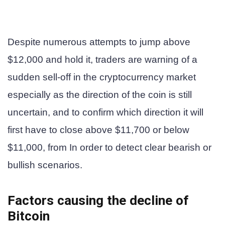
Despite numerous attempts to jump above
$12,000 and hold it, traders are warning of a
sudden sell-off in the cryptocurrency market
especially as the direction of the coin is still
uncertain, and to confirm which direction it will
first have to close above $11,700 or below
$11,000, from In order to detect clear bearish or
bullish scenarios.
Factors causing the decline of
Bitcoin