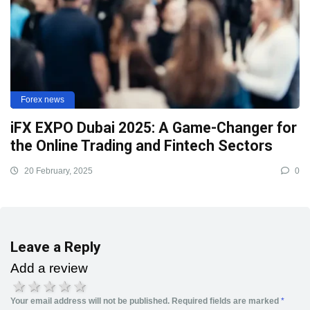
Forex news
iFX EXPO Dubai 2025: A Game-Changer for
the Online Trading and Fintech Sectors
20 February, 2025
0
Leave a Reply
Add a review
1 star
2 stars
3 stars
4 stars
5 stars
Your email address will not be published.
Required fields are marked
*