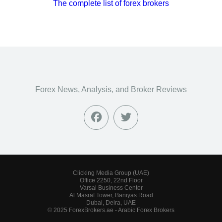
The complete list of forex brokers
Forex News, Analysis, and Broker Reviews
Clicking Media Group (UAE)
Office 2250, 22nd Floor
Varsal Business Center
Al Masraf Tower, Baniyas Road
Dubai, Deira, UAE
© 2025 ForexBrokers.ae - Arabic Forex Brokers