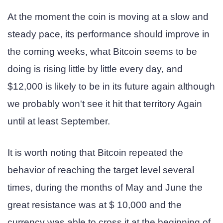
At the moment the coin is moving at a slow and
steady pace, its performance should improve in
the coming weeks, what Bitcoin seems to be
doing is rising little by little every day, and
$12,000 is likely to be in its future again although
we probably won't see it hit that territory Again
until at least September.
It is worth noting that Bitcoin repeated the
behavior of reaching the target level several
times, during the months of May and June the
great resistance was at $ 10,000 and the
currency was able to cross it at the beginning of