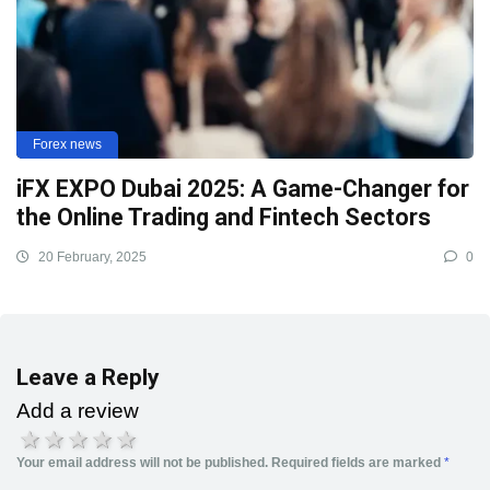
Forex news
iFX EXPO Dubai 2025: A Game-Changer for
the Online Trading and Fintech Sectors
20 February, 2025
0
Leave a Reply
Add a review
1 star
2 stars
3 stars
4 stars
5 stars
Your email address will not be published.
Required fields are marked
*