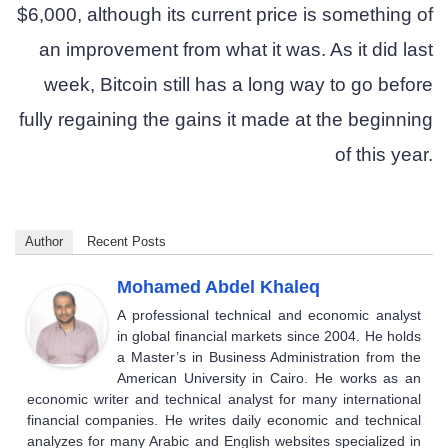
$6,000, although its current price is something of
an improvement from what it was. As it did last
week, Bitcoin still has a long way to go before
fully regaining the gains it made at the beginning
of this year.
Author
Recent Posts
Mohamed Abdel Khaleq
A professional technical and economic analyst
in global financial markets since 2004. He holds
a Master’s in Business Administration from the
American University in Cairo. He works as an
economic writer and technical analyst for many international
financial companies. He writes daily economic and technical
analyzes for many Arabic and English websites specialized in