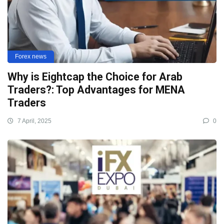
Forex news
Why is Eightcap the Choice for Arab
Traders?: Top Advantages for MENA
Traders
7 April, 2025
0