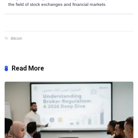
the field of stock exchanges and financial markets.
Bitcoin
Read More