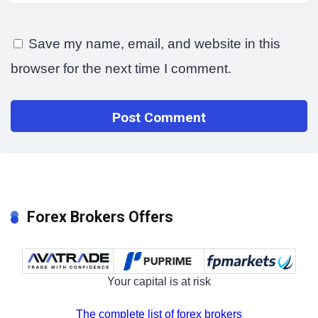
Save my name, email, and website in this
browser for the next time I comment.
Forex Brokers Offers
Your capital is at risk
The complete list of forex brokers