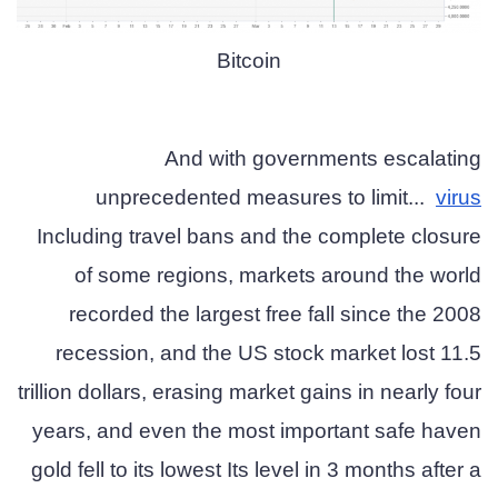
Bitcoin
And with governments escalating
unprecedented measures to limit...
virus
Including travel bans and the complete closure
of some regions, markets around the world
recorded the largest free fall since the 2008
recession, and the US stock market lost 11.5
trillion dollars, erasing market gains in nearly four
years, and even the most important safe haven
gold fell to its lowest Its level in 3 months after a