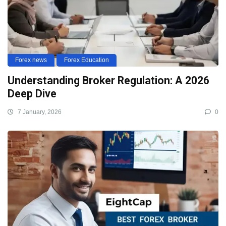
Forex news
Forex Education
Understanding Broker Regulation: A 2026
Deep Dive
7 January, 2026
0