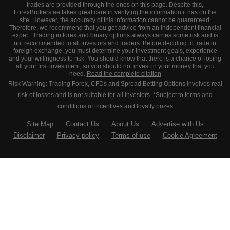
trades are provided through the ones on this page. Despite this,
ForexBrokers.ae takes great care in verifying the information it has on the
site. However, the accuracy of this information cannot be guaranteed.
Therefore, we recommend that you get advice from an independent financial
expert. Trading in forex and binary options always carries some risk and is
not recommended to all investors and traders. Before deciding to trade in
foreign exchange, you must determine your investment goals, experience
and your willingness to risk. You should know that there is a chance of losing
all your first investment, so you should not invest in your money that you
need.
Read the complete citation
Risk Warning: Trading Forex, CFDs and Spread Betting Options involves real
risk of losses and is not suitable for all investors. *Subject to terms and
conditions of incentives and loyalty prizes
Site Map
Contact Us
About Us
Advertise with Us
Disclaimer
Privacy policy
Terms of use
Cookie Agreement