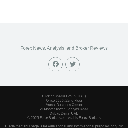
Forex News, Analysis, and Broker Reviews
Clicking Media Group (UAE)
Office 2250, 22nd Floor
Varsal Business Center
Al Masraf Tower, Baniyas Road
Dubai, Deira, UAE
© 2025 ForexBrokers.ae - Arabic Forex Brokers
Disclaimer: This page is for educational and informational purposes only. No