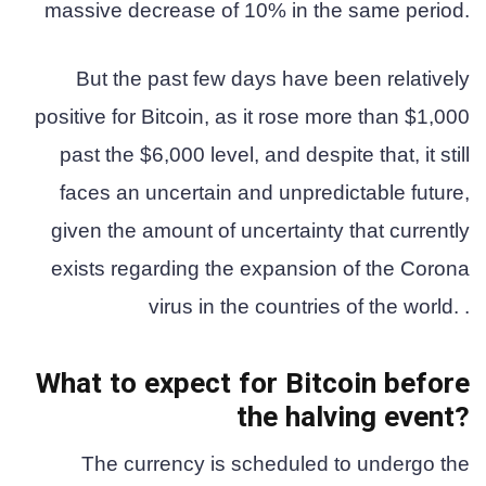
massive decrease of 10% in the same period.
But the past few days have been relatively
positive for Bitcoin, as it rose more than $1,000
past the $6,000 level, and despite that, it still
faces an uncertain and unpredictable future,
given the amount of uncertainty that currently
exists regarding the expansion of the Corona
virus in the countries of the world. .
What to expect for Bitcoin before
the halving event?
The currency is scheduled to undergo the