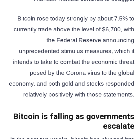
Bitcoin rose today strongly by about 7.5% to
currently trade above the level of $6,700, with
the Federal Reserve announcing
unprecedented stimulus measures, which it
intends to take to combat the economic threat
posed by the Corona virus to the global
economy, and both gold and stocks responded
relatively positively with those statements.
Bitcoin is falling as governments
escalate