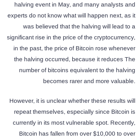
halving event in May, and many analysts and
experts do not know what will happen next, as it
was believed that the halving will lead to a
significant rise in the price of the cryptocurrency,
in the past, the price of Bitcoin rose whenever
the halving occurred, because it reduces The
number of bitcoins equivalent to the halving
becomes rarer and more valuable.
However, it is unclear whether these results will
repeat themselves, especially since Bitcoin is
currently in its most vulnerable spot. Recently,
Bitcoin has fallen from over $10,000 to over