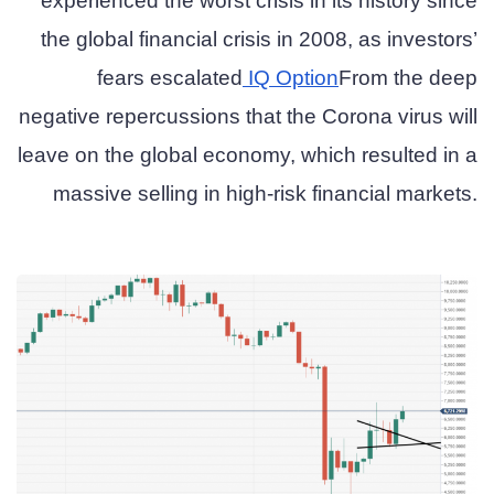
experienced the worst crisis in its history since
the global financial crisis in 2008, as investors’
fears escalated
IQ Option
From the deep
negative repercussions that the Corona virus will
leave on the global economy, which resulted in a
massive selling in high-risk financial markets.