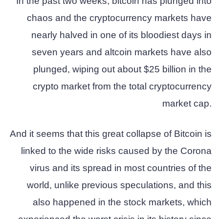
In the past two weeks, bitcoin has plunged into
chaos and the cryptocurrency markets have
nearly halved in one of its bloodiest days in
seven years and altcoin markets have also
plunged, wiping out about $25 billion in the
crypto market from the total cryptocurrency
market cap.
And it seems that this great collapse of Bitcoin is
linked to the wide risks caused by the Corona
virus and its spread in most countries of the
world, unlike previous speculations, and this
also happened in the stock markets, which