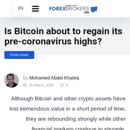
EN
AR
FA
Is Bitcoin about to regain its
pre-coronavirus highs?
Forex news
by
Mohamed Abdel Khaleq
25 March, 2020
0
Although Bitcoin and other crypto assets have
lost tremendous value in a short period of time,
they are rebounding strongly while other
financial markets continue to struggle.