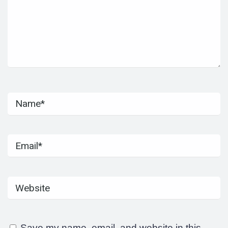
Save my name, email, and website in this