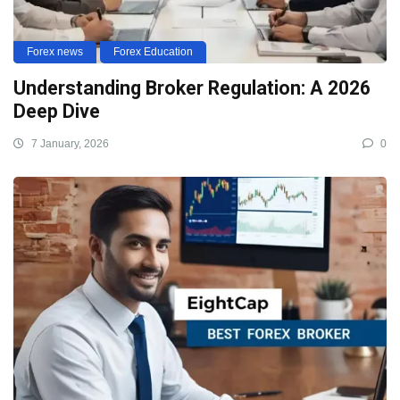
Forex news
Forex Education
Understanding Broker Regulation: A 2026
Deep Dive
7 January, 2026
0