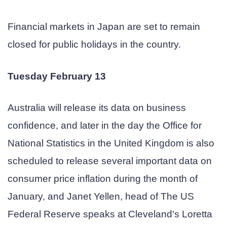
Financial markets in Japan are set to remain
closed for public holidays in the country.
Tuesday February 13
Australia will release its data on business
confidence, and later in the day the Office for
National Statistics in the United Kingdom is also
scheduled to release several important data on
consumer price inflation during the month of
January, and Janet Yellen, head of The US
Federal Reserve speaks at Cleveland's Loretta