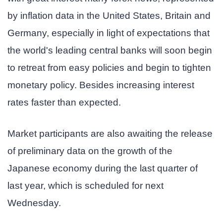
by inflation data in the United States, Britain and
Germany, especially in light of expectations that
the world's leading central banks will soon begin
to retreat from easy policies and begin to tighten
monetary policy. Besides increasing interest
rates faster than expected.
Market participants are also awaiting the release
of preliminary data on the growth of the
Japanese economy during the last quarter of
last year, which is scheduled for next
Wednesday.