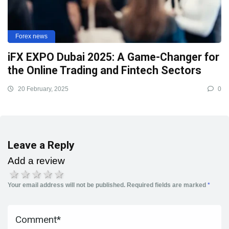
Forex news
iFX EXPO Dubai 2025: A Game-Changer for
the Online Trading and Fintech Sectors
20 February, 2025
0
Leave a Reply
Add a review
1 star
2 stars
3 stars
4 stars
5 stars
Your email address will not be published.
Required fields are marked
*