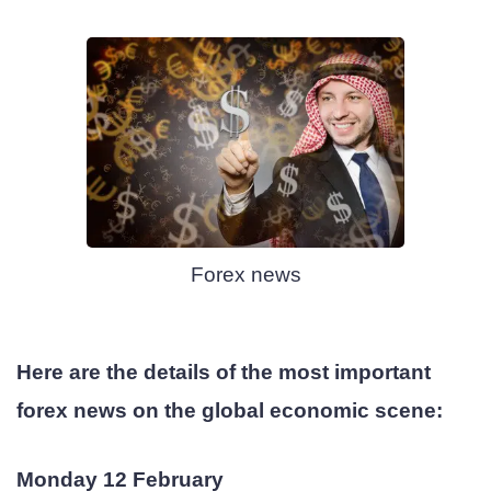
Forex news
Here are the details of the most important
forex news on the global economic scene:
Monday 12 February