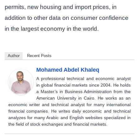
permits, new housing and import prices, in
addition to other data on consumer confidence
in the largest economy in the world.
Author
Recent Posts
Mohamed Abdel Khaleq
A professional technical and economic analyst
in global financial markets since 2004. He holds
a Master’s in Business Administration from the
American University in Cairo. He works as an
economic writer and technical analyst for many international
financial companies. He writes daily economic and technical
analyzes for many Arabic and English websites specialized in
the field of stock exchanges and financial markets.