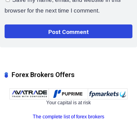
browser for the next time I comment.
Forex Brokers Offers
Your capital is at risk
The complete list of forex brokers