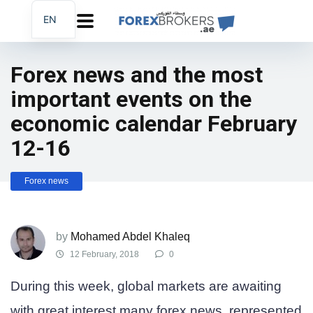
EN
AR
FA
Forex news and the most
important events on the
economic calendar February
12-16
Forex news
by
Mohamed Abdel Khaleq
12 February, 2018
0
During this week, global markets are awaiting
with great interest many forex news, represented