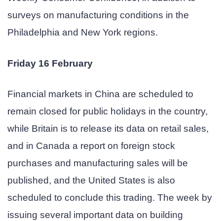
surveys on manufacturing conditions in the
Philadelphia and New York regions.
Friday 16 February
Financial markets in China are scheduled to
remain closed for public holidays in the country,
while Britain is to release its data on retail sales,
and in Canada a report on foreign stock
purchases and manufacturing sales will be
published, and the United States is also
scheduled to conclude this trading. The week by
issuing several important data on building