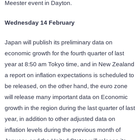
Meester event in Dayton.
Wednesday 14 February
Japan will publish its preliminary data on
economic growth for the fourth quarter of last
year at 8:50 am Tokyo time, and in New Zealand
a report on inflation expectations is scheduled to
be released, on the other hand, the euro zone
will release many important data on Economic
growth in the region during the last quarter of last
year, in addition to other adjusted data on
inflation levels during the previous month of