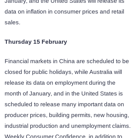
January, and the United States will release its
data on inflation in consumer prices and retail
sales.
Thursday 15 February
Financial markets in China are scheduled to be
closed for public holidays, while Australia will
release its data on employment during the
month of January, and in the United States is
scheduled to release many important data on
producer prices, building permits, new housing,
industrial production and unemployment claims.
Weekly Consumer Confidence, in addition to