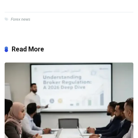
Forex news
Read More