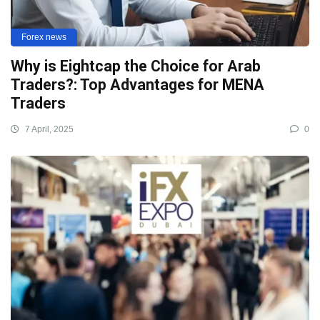
Forex news
Why is Eightcap the Choice for Arab
Traders?: Top Advantages for MENA
Traders
7 April, 2025
0