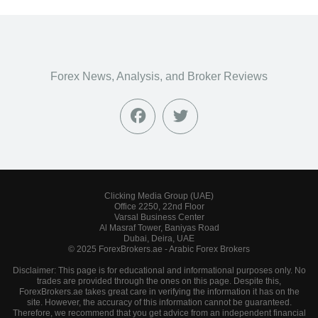
Forex News, Analysis, and Broker Reviews
Clicking Media Group (UAE)
Office 2250, 22nd Floor
Varsal Business Center
Al Masraf Tower, Baniyas Road
Dubai, Deira, UAE
© 2025 ForexBrokers.ae - Arabic Forex Brokers
Disclaimer: This page is for educational and informational purposes only. No
trades are provided through the ones on this page. Despite this,
ForexBrokers.ae takes great care in verifying the information it has on the
site. However, the accuracy of this information cannot be guaranteed.
Therefore, we recommend that you get advice from an independent financial